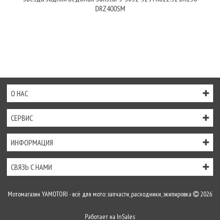
DRZ400SM
О НАС
СЕРВИС
ИНФОРМАЦИЯ
СВЯЗЬ С НАМИ
Мотомагазин YAMOTORI - всё для мото: запчасти, расходники, экипировка
2026
Работает на
InSales