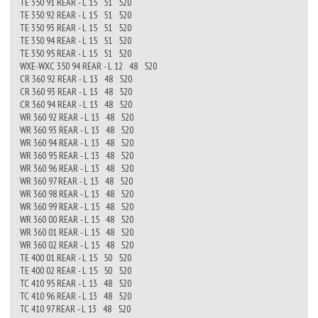
TE 350 91 REAR - L 15 51 520
TE 350 92 REAR - L 15 51 520
TE 350 93 REAR - L 15 51 520
TE 350 94 REAR - L 15 51 520
TE 350 95 REAR - L 15 51 520
WXE-WXC 350 94 REAR - L 12 48 520
CR 360 92 REAR - L 13 48 520
CR 360 93 REAR - L 13 48 520
CR 360 94 REAR - L 13 48 520
WR 360 92 REAR - L 13 48 520
WR 360 93 REAR - L 13 48 520
WR 360 94 REAR - L 13 48 520
WR 360 95 REAR - L 13 48 520
WR 360 96 REAR - L 13 48 520
WR 360 97 REAR - L 13 48 520
WR 360 98 REAR - L 13 48 520
WR 360 99 REAR - L 15 48 520
WR 360 00 REAR - L 15 48 520
WR 360 01 REAR - L 15 48 520
WR 360 02 REAR - L 15 48 520
TE 400 01 REAR - L 15 50 520
TE 400 02 REAR - L 15 50 520
TC 410 95 REAR - L 13 48 520
TC 410 96 REAR - L 13 48 520
TC 410 97 REAR - L 13 48 520