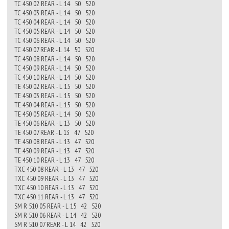
TC 450 02 REAR - L 14 50 520
TC 450 03 REAR - L 14 50 520
TC 450 04 REAR - L 14 50 520
TC 450 05 REAR - L 14 50 520
TC 450 06 REAR - L 14 50 520
TC 450 07 REAR - L 14 50 520
TC 450 08 REAR - L 14 50 520
TC 450 09 REAR - L 14 50 520
TC 450 10 REAR - L 14 50 520
TE 450 02 REAR - L 15 50 520
TE 450 03 REAR - L 15 50 520
TE 450 04 REAR - L 15 50 520
TE 450 05 REAR - L 14 50 520
TE 450 06 REAR - L 13 50 520
TE 450 07 REAR - L 13 47 520
TE 450 08 REAR - L 13 47 520
TE 450 09 REAR - L 13 47 520
TE 450 10 REAR - L 13 47 520
TXC 450 08 REAR - L 13 47 520
TXC 450 09 REAR - L 13 47 520
TXC 450 10 REAR - L 13 47 520
TXC 450 11 REAR - L 13 47 520
SM R 510 05 REAR - L 15 42 520
SM R 510 06 REAR - L 14 42 520
SM R 510 07 REAR - L 14 42 520