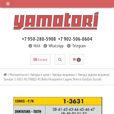
+7 950-280-5908
+7 902-506-0604
🟢 MAX
🟢 WhatsApp
🔵 Telegram
Каталог
0
Мотозапчасти
Звёзды и цепи
Звёзды ведомые
Звезда задняя ведомая
Sunstar 1-3631-41 JTR822-41 Beta Husqvarna Cagiva Sherco GasGas Suzuki