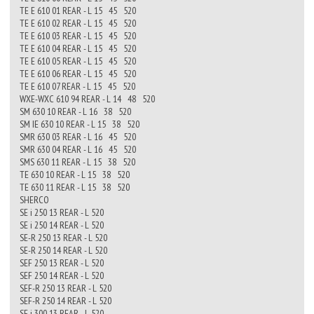
TE E 610 01 REAR - L 15 45 520
TE E 610 02 REAR - L 15 45 520
TE E 610 03 REAR - L 15 45 520
TE E 610 04 REAR - L 15 45 520
TE E 610 05 REAR - L 15 45 520
TE E 610 06 REAR - L 15 45 520
TE E 610 07 REAR - L 15 45 520
WXE-WXC 610 94 REAR - L 14 48 520
SM 630 10 REAR - L 16 38 520
SM IE 630 10 REAR - L 15 38 520
SMR 630 03 REAR - L 16 45 520
SMR 630 04 REAR - L 16 45 520
SMS 630 11 REAR - L 15 38 520
TE 630 10 REAR - L 15 38 520
TE 630 11 REAR - L 15 38 520
SHERCO
SE i 250 13 REAR - L 520
SE i 250 14 REAR - L 520
SE-R 250 13 REAR - L 520
SE-R 250 14 REAR - L 520
SEF 250 13 REAR - L 520
SEF 250 14 REAR - L 520
SEF-R 250 13 REAR - L 520
SEF-R 250 14 REAR - L 520
SE i 300 13 REAR - L 520