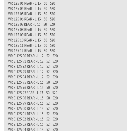
WR 125 03 REAR - L 13 50 520
WR 125 04 REAR - L 13 50 520
WR 125 05 REAR - L 13 50 520
WR 125 06 REAR - L 13 50 520
WR 125 07 REAR - L 13 50 520
WR 125 08 REAR - L 13 50 520
WR 125 09 REAR - L 13 50 520
WR 125 10 REAR - L 13 50 520
WR 125 11 REAR - L 13 50 520
WR 125 12 REAR - L 13 50 520
WR E 125 90 REAR - L 12 52 520
WR E 125 91 REAR - L 12 52 520
WR E 125 92 REAR - L 12 52 520
WR E 125 93 REAR - L 12 52 520
WR E 125 94 REAR - L 12 52 520
WR E 125 95 REAR - L 13 50 520
WR E 125 96 REAR - L 13 50 520
WR E 125 97 REAR - L 13 50 520
WR E 125 98 REAR - L 13 50 520
WR E 125 99 REAR - L 13 52 520
WR E 125 00 REAR - L 13 52 520
WR E 125 01 REAR - L 13 52 520
WR E 125 02 REAR - L 13 52 520
WR E 125 03 REAR - L 13 52 520
WR E 125 04 REAR - L 13 52 520