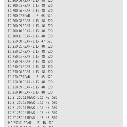
EC 200 04 REAR - L 13 48 520
EC 200 05 REAR - L 13 48 520
EC 200 06 REAR - L 13 48 520
EC 200 07 REAR - L 13 48 520
EC 200 08 REAR - L 13 48 520
EC 200 09 REAR - L 13 48 520
EC 200 10 REAR - L 13 48 520
EC 200 11 REAR - L 13 48 520
EC 250 00 REAR - L 13 47 520
EC 250 01 REAR - L 13 48 520
EC 250 02 REAR - L 13 48 520
EC 250 03 REAR - L 13 48 520
EC 250 04 REAR - L 13 48 520
EC 250 05 REAR - L 13 48 520
EC 250 06 REAR - L 13 48 520
EC 250 07 REAR - L 13 48 520
EC 250 08 REAR - L 13 48 520
EC 250 09 REAR - L 13 48 520
EC 250 10 REAR - L 13 48 520
EC 2T 250 11 REAR - L 13 48 520
EC 2T 250 12 REAR - L 13 48 520
EC 2T 250 13 REAR - L 13 48 520
EC 2T 250 14 REAR - L 13 48 520
EC 4T 250 11 REAR - L 13 48 520
MC 250 01 REAR - L 13 48 520