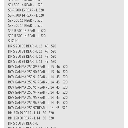
SE i 300 14 REAR - L 520
SE-R 300 13 REAR - L 520
SE-R 300 14 REAR - L 520
SEF 300 13 REAR - L 520
SEF 300 14 REAR - L 520
SEF-R 300 13 REAR - L 520
SEF-R 300 14 REAR - L 520
SUZUKI
DR S 250 90 REAR - L 13 49 520
DR S 250 91 REAR - L 13 49 520
DR S 250 92 REAR - L 13 49 520
DR S 250 93 REAR - L 13 49 520
RGV GAMMA 250 89 REAR - L 15 46 520
RGV GAMMA 250 90 REAR - L 15 46 520
RGV GAMMA 250 91 REAR - L 14 43 520
RGV GAMMA 250 92 REAR - L 14 43 520
RGV GAMMA 250 93 REAR - L 14 43 520
RGV GAMMA 250 94 REAR - L 14 43 520
RGV GAMMA 250 95 REAR - L 14 43 520
RGV GAMMA 250 96 REAR - L 14 43 520
RGV GAMMA 250 97 REAR - L 14 43 520
RM 250 79 REAR - L 14 50 520
RM 250 80 REAR - L 14 50 520
DR S 350 89 REAR - L