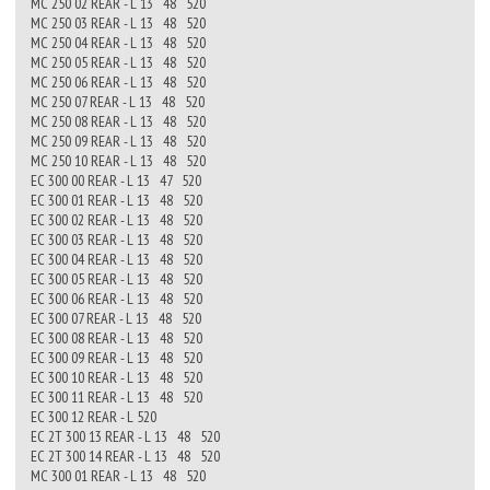
MC 250 02 REAR - L 13 48 520
MC 250 03 REAR - L 13 48 520
MC 250 04 REAR - L 13 48 520
MC 250 05 REAR - L 13 48 520
MC 250 06 REAR - L 13 48 520
MC 250 07 REAR - L 13 48 520
MC 250 08 REAR - L 13 48 520
MC 250 09 REAR - L 13 48 520
MC 250 10 REAR - L 13 48 520
EC 300 00 REAR - L 13 47 520
EC 300 01 REAR - L 13 48 520
EC 300 02 REAR - L 13 48 520
EC 300 03 REAR - L 13 48 520
EC 300 04 REAR - L 13 48 520
EC 300 05 REAR - L 13 48 520
EC 300 06 REAR - L 13 48 520
EC 300 07 REAR - L 13 48 520
EC 300 08 REAR - L 13 48 520
EC 300 09 REAR - L 13 48 520
EC 300 10 REAR - L 13 48 520
EC 300 11 REAR - L 13 48 520
EC 300 12 REAR - L 520
EC 2T 300 13 REAR - L 13 48 520
EC 2T 300 14 REAR - L 13 48 520
MC 300 01 REAR - L 13 48 520