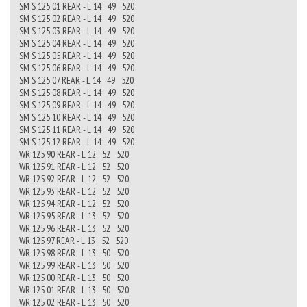
SM S 125 01 REAR - L 14 49 520
SM S 125 02 REAR - L 14 49 520
SM S 125 03 REAR - L 14 49 520
SM S 125 04 REAR - L 14 49 520
SM S 125 05 REAR - L 14 49 520
SM S 125 06 REAR - L 14 49 520
SM S 125 07 REAR - L 14 49 520
SM S 125 08 REAR - L 14 49 520
SM S 125 09 REAR - L 14 49 520
SM S 125 10 REAR - L 14 49 520
SM S 125 11 REAR - L 14 49 520
SM S 125 12 REAR - L 14 49 520
WR 125 90 REAR - L 12 52 520
WR 125 91 REAR - L 12 52 520
WR 125 92 REAR - L 12 52 520
WR 125 93 REAR - L 12 52 520
WR 125 94 REAR - L 12 52 520
WR 125 95 REAR - L 13 52 520
WR 125 96 REAR - L 13 52 520
WR 125 97 REAR - L 13 52 520
WR 125 98 REAR - L 13 50 520
WR 125 99 REAR - L 13 50 520
WR 125 00 REAR - L 13 50 520
WR 125 01 REAR - L 13 50 520
WR 125 02 REAR - L 13 50 520