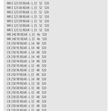
WR E 125 05 REAR - L 13 52 520
WR E 125 06 REAR - L 13 52 520
WR E 125 07 REAR - L 13 52 520
WR E 125 08 REAR - L 13 52 520
WR E 125 09 REAR - L 13 52 520
WR E 125 10 REAR - L 13 52 520
WR E 125 11 REAR - L 13 52 520
WR 240 90 REAR - L 13 46 520
WR 240 91 REAR - L 13 46 520
CR 250 90 REAR - L 14 48 520
CR 250 91 REAR - L 14 48 520
CR 250 92 REAR - L 14 48 520
CR 250 93 REAR - L 14 48 520
CR 250 94 REAR - L 14 48 520
CR 250 95 REAR - L 13 48 520
CR 250 96 REAR - L 13 48 520
CR 250 97 REAR - L 13 48 520
CR 250 98 REAR - L 14 48 520
CR 250 99 REAR - L 15 50 520
CR 250 00 REAR - L 13 48 520
CR 250 01 REAR - L 13 48 520
CR 250 02 REAR - L 13 48 520
CR 250 03 REAR - L 13 48 520
CR 250 04 REAR - L 13 48 520
CR 250 05 REAR - L 13 48 520