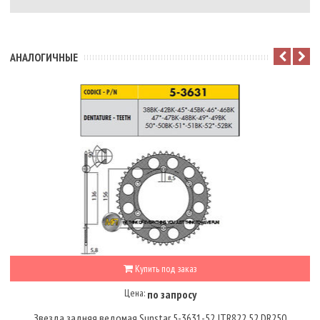
АНАЛОГИЧНЫЕ
Купить под заказ
Цена:
по запросу
Звезда задняя ведомая Sunstar 5-3631-52 JTR822.52 DR250