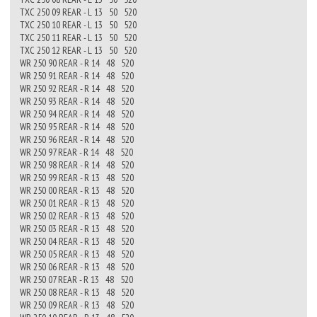
TXC 250 09 REAR - L 13 50 520
TXC 250 10 REAR - L 13 50 520
TXC 250 11 REAR - L 13 50 520
TXC 250 12 REAR - L 13 50 520
WR 250 90 REAR - R 14 48 520
WR 250 91 REAR - R 14 48 520
WR 250 92 REAR - R 14 48 520
WR 250 93 REAR - R 14 48 520
WR 250 94 REAR - R 14 48 520
WR 250 95 REAR - R 14 48 520
WR 250 96 REAR - R 14 48 520
WR 250 97 REAR - R 14 48 520
WR 250 98 REAR - R 14 48 520
WR 250 99 REAR - R 13 48 520
WR 250 00 REAR - R 13 48 520
WR 250 01 REAR - R 13 48 520
WR 250 02 REAR - R 13 48 520
WR 250 03 REAR - R 13 48 520
WR 250 04 REAR - R 13 48 520
WR 250 05 REAR - R 13 48 520
WR 250 06 REAR - R 13 48 520
WR 250 07 REAR - R 13 48 520
WR 250 08 REAR - R 13 48 520
WR 250 09 REAR - R 13 48 520