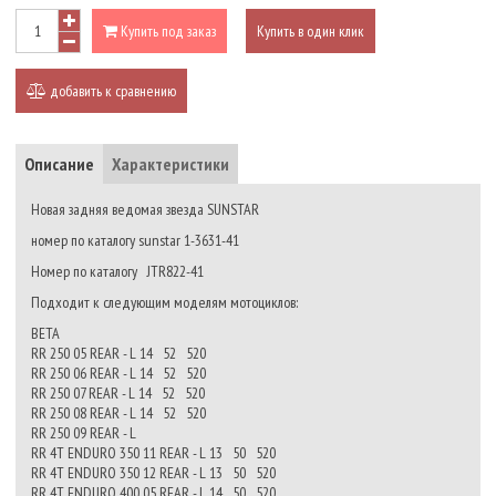
Купить под заказ
Купить в один клик
добавить к сравнению
Описание
Характеристики
Новая задняя ведомая звезда SUNSTAR
номер по каталогу sunstar 1-3631-41
Номер по каталогу JTR822-41
Подходит к следующим моделям мотоциклов:
BETA
RR 250 05 REAR - L 14 52 520
RR 250 06 REAR - L 14 52 520
RR 250 07 REAR - L 14 52 520
RR 250 08 REAR - L 14 52 520
RR 250 09 REAR - L
RR 4T ENDURO 350 11 REAR - L 13 50 520
RR 4T ENDURO 350 12 REAR - L 13 50 520
RR 4T ENDURO 400 05 REAR - L 14 50 520