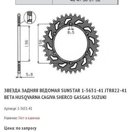
ЗВЕЗДА ЗАДНЯЯ ВЕДОМАЯ SUNSTAR 1-3631-41 JTR822-41
BETA HUSQVARNA CAGIVA SHERCO GASGAS SUZUKI
Артикул:
1-3631-41
Наличие:
Нет в наличии
Цена:
по запросу