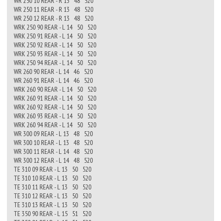
WR 250 10 REAR - R 13 48 520
WR 250 11 REAR - R 13 48 520
WR 250 12 REAR - R 13 48 520
WRK 250 90 REAR - L 14 50 520
WRK 250 91 REAR - L 14 50 520
WRK 250 92 REAR - L 14 50 520
WRK 250 93 REAR - L 14 50 520
WRK 250 94 REAR - L 14 50 520
WR 260 90 REAR - L 14 46 520
WR 260 91 REAR - L 14 46 520
WRK 260 90 REAR - L 14 50 520
WRK 260 91 REAR - L 14 50 520
WRK 260 92 REAR - L 14 50 520
WRK 260 93 REAR - L 14 50 520
WRK 260 94 REAR - L 14 50 520
WR 300 09 REAR - L 13 48 520
WR 300 10 REAR - L 13 48 520
WR 300 11 REAR - L 14 48 520
WR 300 12 REAR - L 14 48 520
TE 310 09 REAR - L 13 50 520
TE 310 10 REAR - L 13 50 520
TE 310 11 REAR - L 13 50 520
TE 310 12 REAR - L 13 50 520
TE 310 13 REAR - L 13 50 520
TE 350 90 REAR - L 15 51 520