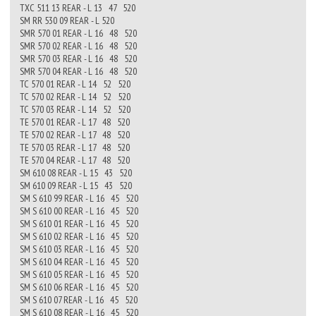
TXC 511 13 REAR - L 13 47 520
SM RR 530 09 REAR - L 520
SMR 570 01 REAR - L 16 48 520
SMR 570 02 REAR - L 16 48 520
SMR 570 03 REAR - L 16 48 520
SMR 570 04 REAR - L 16 48 520
TC 570 01 REAR - L 14 52 520
TC 570 02 REAR - L 14 52 520
TC 570 03 REAR - L 14 52 520
TE 570 01 REAR - L 17 48 520
TE 570 02 REAR - L 17 48 520
TE 570 03 REAR - L 17 48 520
TE 570 04 REAR - L 17 48 520
SM 610 08 REAR - L 15 43 520
SM 610 09 REAR - L 15 43 520
SM S 610 99 REAR - L 16 45 520
SM S 610 00 REAR - L 16 45 520
SM S 610 01 REAR - L 16 45 520
SM S 610 02 REAR - L 16 45 520
SM S 610 03 REAR - L 16 45 520
SM S 610 04 REAR - L 16 45 520
SM S 610 05 REAR - L 16 45 520
SM S 610 06 REAR - L 16 45 520
SM S 610 07 REAR - L 16 45 520
SM S 610 08 REAR - L 16 45 520