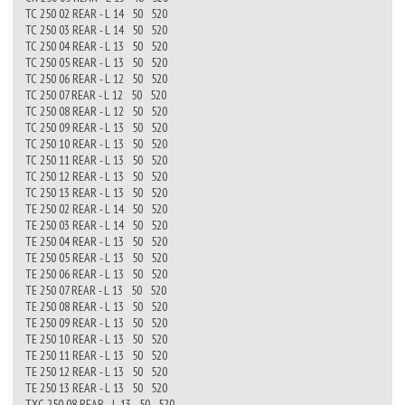
TC 250 02 REAR - L 14 50 520
TC 250 03 REAR - L 14 50 520
TC 250 04 REAR - L 13 50 520
TC 250 05 REAR - L 13 50 520
TC 250 06 REAR - L 12 50 520
TC 250 07 REAR - L 12 50 520
TC 250 08 REAR - L 12 50 520
TC 250 09 REAR - L 13 50 520
TC 250 10 REAR - L 13 50 520
TC 250 11 REAR - L 13 50 520
TC 250 12 REAR - L 13 50 520
TC 250 13 REAR - L 13 50 520
TE 250 02 REAR - L 14 50 520
TE 250 03 REAR - L 14 50 520
TE 250 04 REAR - L 13 50 520
TE 250 05 REAR - L 13 50 520
TE 250 06 REAR - L 13 50 520
TE 250 07 REAR - L 13 50 520
TE 250 08 REAR - L 13 50 520
TE 250 09 REAR - L 13 50 520
TE 250 10 REAR - L 13 50 520
TE 250 11 REAR - L 13 50 520
TE 250 12 REAR - L 13 50 520
TE 250 13 REAR - L 13 50 520
TXC 250 08 REAR - L 13 50 520