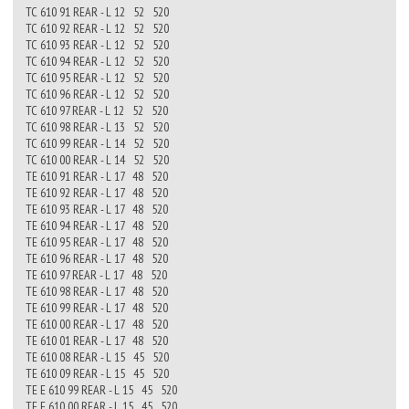
TC 610 91 REAR - L 12 52 520
TC 610 92 REAR - L 12 52 520
TC 610 93 REAR - L 12 52 520
TC 610 94 REAR - L 12 52 520
TC 610 95 REAR - L 12 52 520
TC 610 96 REAR - L 12 52 520
TC 610 97 REAR - L 12 52 520
TC 610 98 REAR - L 13 52 520
TC 610 99 REAR - L 14 52 520
TC 610 00 REAR - L 14 52 520
TE 610 91 REAR - L 17 48 520
TE 610 92 REAR - L 17 48 520
TE 610 93 REAR - L 17 48 520
TE 610 94 REAR - L 17 48 520
TE 610 95 REAR - L 17 48 520
TE 610 96 REAR - L 17 48 520
TE 610 97 REAR - L 17 48 520
TE 610 98 REAR - L 17 48 520
TE 610 99 REAR - L 17 48 520
TE 610 00 REAR - L 17 48 520
TE 610 01 REAR - L 17 48 520
TE 610 08 REAR - L 15 45 520
TE 610 09 REAR - L 15 45 520
TE E 610 99 REAR - L 15 45 520
TE E 610 00 REAR - L 15 45 520