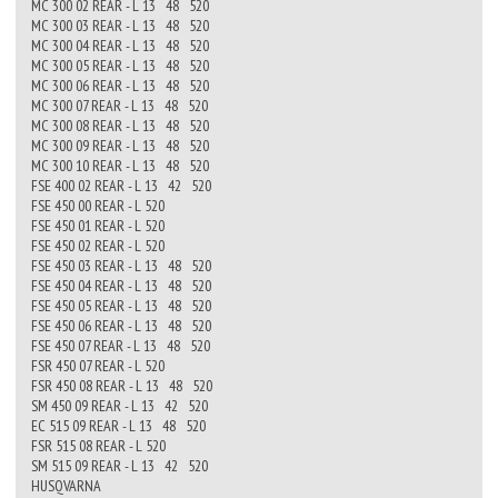
MC 300 02 REAR - L 13 48 520
MC 300 03 REAR - L 13 48 520
MC 300 04 REAR - L 13 48 520
MC 300 05 REAR - L 13 48 520
MC 300 06 REAR - L 13 48 520
MC 300 07 REAR - L 13 48 520
MC 300 08 REAR - L 13 48 520
MC 300 09 REAR - L 13 48 520
MC 300 10 REAR - L 13 48 520
FSE 400 02 REAR - L 13 42 520
FSE 450 00 REAR - L 520
FSE 450 01 REAR - L 520
FSE 450 02 REAR - L 520
FSE 450 03 REAR - L 13 48 520
FSE 450 04 REAR - L 13 48 520
FSE 450 05 REAR - L 13 48 520
FSE 450 06 REAR - L 13 48 520
FSE 450 07 REAR - L 13 48 520
FSR 450 07 REAR - L 520
FSR 450 08 REAR - L 13 48 520
SM 450 09 REAR - L 13 42 520
EC 515 09 REAR - L 13 48 520
FSR 515 08 REAR - L 520
SM 515 09 REAR - L 13 42 520
HUSQVARNA