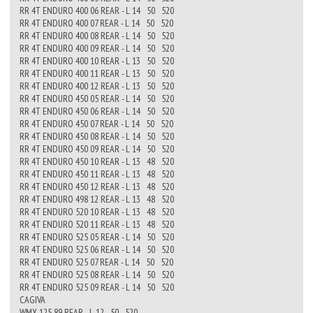
RR 4T ENDURO 400 06 REAR - L 14 50 520
RR 4T ENDURO 400 07 REAR - L 14 50 520
RR 4T ENDURO 400 08 REAR - L 14 50 520
RR 4T ENDURO 400 09 REAR - L 14 50 520
RR 4T ENDURO 400 10 REAR - L 13 50 520
RR 4T ENDURO 400 11 REAR - L 13 50 520
RR 4T ENDURO 400 12 REAR - L 13 50 520
RR 4T ENDURO 450 05 REAR - L 14 50 520
RR 4T ENDURO 450 06 REAR - L 14 50 520
RR 4T ENDURO 450 07 REAR - L 14 50 520
RR 4T ENDURO 450 08 REAR - L 14 50 520
RR 4T ENDURO 450 09 REAR - L 14 50 520
RR 4T ENDURO 450 10 REAR - L 13 48 520
RR 4T ENDURO 450 11 REAR - L 13 48 520
RR 4T ENDURO 450 12 REAR - L 13 48 520
RR 4T ENDURO 498 12 REAR - L 13 48 520
RR 4T ENDURO 520 10 REAR - L 13 48 520
RR 4T ENDURO 520 11 REAR - L 13 48 520
RR 4T ENDURO 525 05 REAR - L 14 50 520
RR 4T ENDURO 525 06 REAR - L 14 50 520
RR 4T ENDURO 525 07 REAR - L 14 50 520
RR 4T ENDURO 525 08 REAR - L 14 50 520
RR 4T ENDURO 525 09 REAR - L 14 50 520
CAGIVA
WMX 125 89 REAR - L 12 50 520