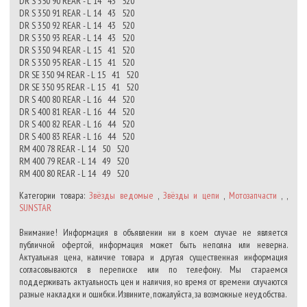
DR S 350 90 REAR - L 14 43 520
DR S 350 91 REAR - L 14 43 520
DR S 350 92 REAR - L 14 43 520
DR S 350 93 REAR - L 14 43 520
DR S 350 94 REAR - L 15 41 520
DR S 350 95 REAR - L 15 41 520
DR SE 350 94 REAR - L 15 41 520
DR SE 350 95 REAR - L 15 41 520
DR S 400 80 REAR - L 16 44 520
DR S 400 81 REAR - L 16 44 520
DR S 400 82 REAR - L 16 44 520
DR S 400 83 REAR - L 16 44 520
RM 400 78 REAR - L 14 50 520
RM 400 79 REAR - L 14 49 520
RM 400 80 REAR - L 14 49 520
Категории товара:
Звёзды ведомые
,
Звёзды и цепи
,
Мотозапчасти
, ,
SUNSTAR
Внимание! Информация в объявлении ни в коем случае не является
публичной офертой, информация может быть неполна или неверна.
Актуальная цена, наличие товара и другая существенная информация
согласовываются в переписке или по телефону. Мы стараемся
поддерживать актуальность цен и наличия, но время от времени случаются
разные накладки и ошибки. Извините, пожалуйста, за возможные неудобства.