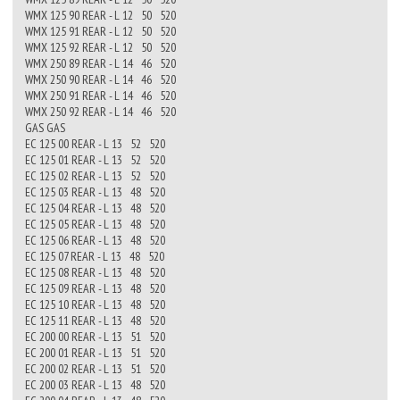
WMX 125 90 REAR - L 12 50 520
WMX 125 91 REAR - L 12 50 520
WMX 125 92 REAR - L 12 50 520
WMX 250 89 REAR - L 14 46 520
WMX 250 90 REAR - L 14 46 520
WMX 250 91 REAR - L 14 46 520
WMX 250 92 REAR - L 14 46 520
GAS GAS
EC 125 00 REAR - L 13 52 520
EC 125 01 REAR - L 13 52 520
EC 125 02 REAR - L 13 52 520
EC 125 03 REAR - L 13 48 520
EC 125 04 REAR - L 13 48 520
EC 125 05 REAR - L 13 48 520
EC 125 06 REAR - L 13 48 520
EC 125 07 REAR - L 13 48 520
EC 125 08 REAR - L 13 48 520
EC 125 09 REAR - L 13 48 520
EC 125 10 REAR - L 13 48 520
EC 125 11 REAR - L 13 48 520
EC 200 00 REAR - L 13 51 520
EC 200 01 REAR - L 13 51 520
EC 200 02 REAR - L 13 51 520
EC 200 03 REAR - L 13 48 520