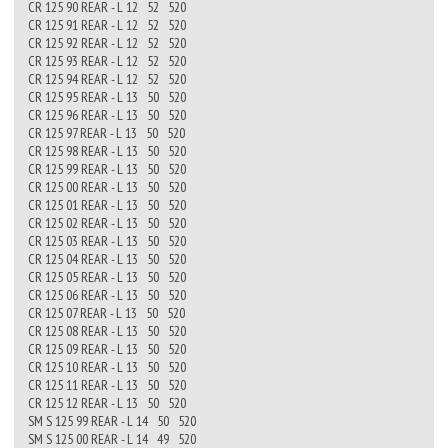
CR 125 90 REAR - L 12 52 520
CR 125 91 REAR - L 12 52 520
CR 125 92 REAR - L 12 52 520
CR 125 93 REAR - L 12 52 520
CR 125 94 REAR - L 12 52 520
CR 125 95 REAR - L 13 50 520
CR 125 96 REAR - L 13 50 520
CR 125 97 REAR - L 13 50 520
CR 125 98 REAR - L 13 50 520
CR 125 99 REAR - L 13 50 520
CR 125 00 REAR - L 13 50 520
CR 125 01 REAR - L 13 50 520
CR 125 02 REAR - L 13 50 520
CR 125 03 REAR - L 13 50 520
CR 125 04 REAR - L 13 50 520
CR 125 05 REAR - L 13 50 520
CR 125 06 REAR - L 13 50 520
CR 125 07 REAR - L 13 50 520
CR 125 08 REAR - L 13 50 520
CR 125 09 REAR - L 13 50 520
CR 125 10 REAR - L 13 50 520
CR 125 11 REAR - L 13 50 520
CR 125 12 REAR - L 13 50 520
SM S 125 99 REAR - L 14 50 520
SM S 125 00 REAR - L 14 49 520