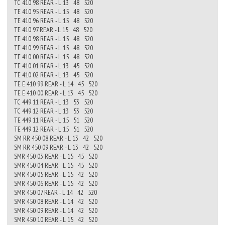
TC 410 98 REAR - L 13 48 520
TE 410 95 REAR - L 15 48 520
TE 410 96 REAR - L 15 48 520
TE 410 97 REAR - L 15 48 520
TE 410 98 REAR - L 15 48 520
TE 410 99 REAR - L 15 48 520
TE 410 00 REAR - L 15 48 520
TE 410 01 REAR - L 13 45 520
TE 410 02 REAR - L 13 45 520
TE E 410 99 REAR - L 14 45 520
TE E 410 00 REAR - L 13 45 520
TC 449 11 REAR - L 13 53 520
TC 449 12 REAR - L 13 53 520
TE 449 11 REAR - L 15 51 520
TE 449 12 REAR - L 15 51 520
SM RR 450 08 REAR - L 13 42 520
SM RR 450 09 REAR - L 13 42 520
SMR 450 03 REAR - L 15 45 520
SMR 450 04 REAR - L 15 45 520
SMR 450 05 REAR - L 15 42 520
SMR 450 06 REAR - L 15 42 520
SMR 450 07 REAR - L 14 42 520
SMR 450 08 REAR - L 14 42 520
SMR 450 09 REAR - L 14 42 520
SMR 450 10 REAR - L 15 42 520