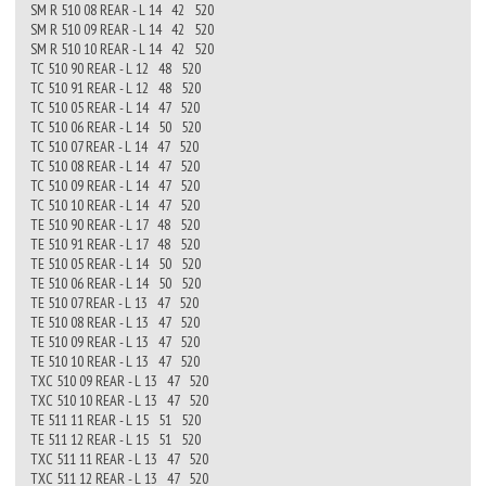
SM R 510 08 REAR - L 14 42 520
SM R 510 09 REAR - L 14 42 520
SM R 510 10 REAR - L 14 42 520
TC 510 90 REAR - L 12 48 520
TC 510 91 REAR - L 12 48 520
TC 510 05 REAR - L 14 47 520
TC 510 06 REAR - L 14 50 520
TC 510 07 REAR - L 14 47 520
TC 510 08 REAR - L 14 47 520
TC 510 09 REAR - L 14 47 520
TC 510 10 REAR - L 14 47 520
TE 510 90 REAR - L 17 48 520
TE 510 91 REAR - L 17 48 520
TE 510 05 REAR - L 14 50 520
TE 510 06 REAR - L 14 50 520
TE 510 07 REAR - L 13 47 520
TE 510 08 REAR - L 13 47 520
TE 510 09 REAR - L 13 47 520
TE 510 10 REAR - L 13 47 520
TXC 510 09 REAR - L 13 47 520
TXC 510 10 REAR - L 13 47 520
TE 511 11 REAR - L 15 51 520
TE 511 12 REAR - L 15 51 520
TXC 511 11 REAR - L 13 47 520
TXC 511 12 REAR - L 13 47 520