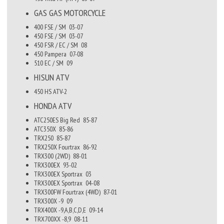
GAS GAS
MOTORCYCLE
400 FSE / SM
03-07
450 FSE / SM
03-07
450 FSR / EC / SM
08
450 Pampera
07-08
510 EC / SM
09
HISUN
ATV
450 HS ATV-2
HONDA
ATV
ATC250ES Big Red
85-87
ATC350X
85-86
TRX250
85-87
TRX250X Fourtrax
86-92
TRX300 (2WD)
88-01
TRX300EX
93-02
TRX300EX Sportrax
03
TRX300EX Sportrax
04-08
TRX300FW Fourtrax (4WD)
87-01
TRX300X -9
09
TRX400X -9,A,B,C,D,E
09-14
TRX700XX -8,9
08-11