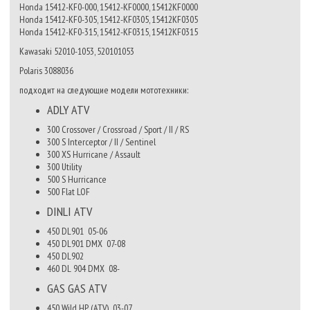
Honda 15412-KF0-000, 15412-KF0000, 15412KF0000
Honda 15412-KF0-305, 15412-KF0305, 15412KF0305
Honda 15412-KF0-315, 15412-KF0315, 15412KF0315
Kawasaki 52010-1053, 520101053
Polaris 3088036
подходит на следующие модели мототехники:
ADLY
ATV
300 Crossover / Crossroad / Sport / II / RS
300 S Interceptor / II / Sentinel
300 XS Hurricane / Assault
300 Utility
500 S Hurricance
500 Flat LOF
DINLI
ATV
450 DL901
05-06
450 DL901 DMX
07-08
450 DL902
460 DL 904 DMX
08-
GAS GAS
ATV
450 Wild HP (ATV)
03-07