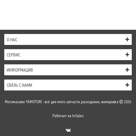
О НАС
СЕРВИС
ИНФОРМАЦИЯ
СВЯЗЬ С НАМИ
Мотомагазин YAMOTORI - всё для мото: запчасти, расходники, экипировка
2026
Работает на
InSales