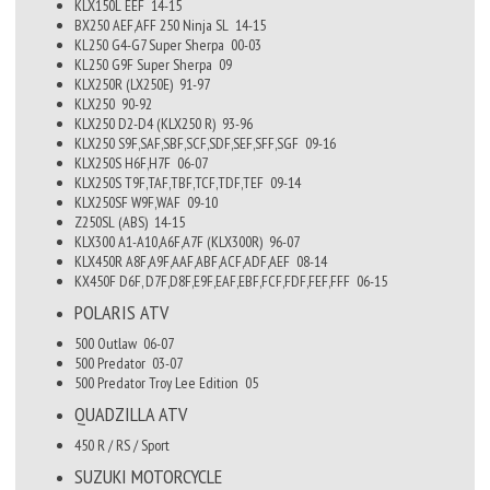
KLX150L EEF
14-15
BX250 AEF,AFF 250 Ninja SL
14-15
KL250 G4-G7 Super Sherpa
00-03
KL250 G9F Super Sherpa
09
KLX250R (LX250E)
91-97
KLX250
90-92
KLX250 D2-D4 (KLX250 R)
93-96
KLX250 S9F,SAF,SBF,SCF,SDF,SEF,SFF,SGF
09-16
KLX250S H6F,H7F
06-07
KLX250S T9F,TAF,TBF,TCF,TDF,TEF
09-14
KLX250SF W9F,WAF
09-10
Z250SL (ABS)
14-15
KLX300 A1-A10,A6F,A7F (KLX300R)
96-07
KLX450R A8F,A9F,AAF,ABF,ACF,ADF,AEF
08-14
KX450F D6F, D7F,D8F,E9F,EAF,EBF,FCF,FDF,FEF,FFF
06-15
POLARIS
ATV
500 Outlaw
06-07
500 Predator
03-07
500 Predator Troy Lee Edition
05
QUADZILLA
ATV
450 R / RS / Sport
SUZUKI
MOTORCYCLE