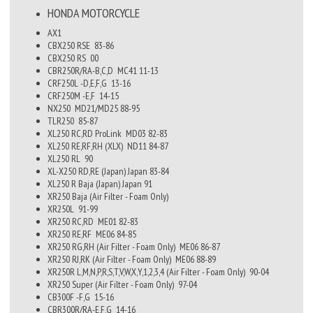
HONDA
MOTORCYCLE
AX1
CBX250 RSE
83-86
CBX250 RS
00
CBR250R/RA-B,C,D
MC41
11-13
CRF250L -D,E,F,G
13-16
CRF250M -E,F
14-15
NX250
MD21/MD25
88-95
TLR250
85-87
XL250 RC,RD ProLink
MD03
82-83
XL250 RE,RF,RH (XLX)
ND11
84-87
XL250 RL
90
XL-X250 RD,RE (Japan)
Japan
83-84
XL250 R Baja (Japan)
Japan
91
XR250 Baja (Air Filter - Foam Only)
XR250L
91-99
XR250 RC,RD
ME01
82-83
XR250 RE,RF
ME06
84-85
XR250 RG,RH (Air Filter - Foam Only)
ME06
86-87
XR250 RJ,RK (Air Filter - Foam Only)
ME06
88-89
XR250R L,M,N,P,R,S,T,V,W,X,Y,1,2,3,4 (Air Filter - Foam Only)
90-04
XR250 Super (Air Filter - Foam Only)
97-04
CB300F -F,G
15-16
CBR300R/RA-E,F,G
14-16