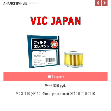
АНАЛОГИЧНЫЕ
В корзину
Цена:
520 руб.
VIC O-T10 (HF112) Фильтр масляный OT10 0-T10 0T10