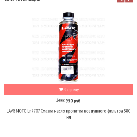
В корзину
Цена:
950 руб.
LAVR MOTO Ln7707 Смазка масло пропитка воздушного фильтра 580
мл