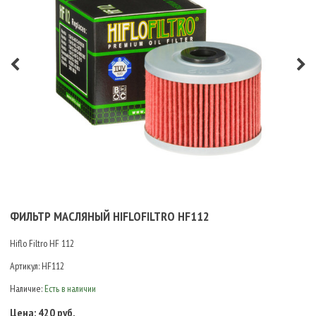
ФИЛЬТР МАСЛЯНЫЙ HIFLOFILTRO HF112
Hiflo Filtro HF 112
Артикул:
HF112
Наличие:
Есть в наличии
Цена:
420 руб.