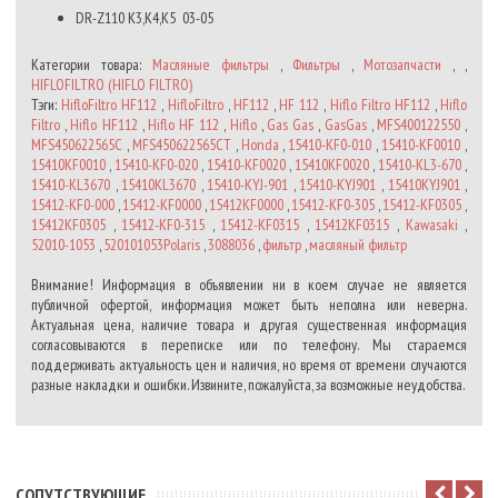
DR-Z110 K3,K4,K5
03-05
Категории товара:
Масляные фильтры
,
Фильтры
,
Мотозапчасти
, ,
HIFLOFILTRO (HIFLO FILTRO)
Тэги:
HifloFiltro HF112
,
HifloFiltro
,
HF112
,
HF 112
,
Hiflo Filtro HF112
,
Hiflo
Filtro
,
Hiflo HF112
,
Hiflo HF 112
,
Hiflo
,
Gas Gas
,
GasGas
,
MFS400122550
,
MFS450622565C
,
MFS450622565CT
,
Honda
,
15410-KF0-010
,
15410-KF0010
,
15410KF0010
,
15410-KF0-020
,
15410-KF0020
,
15410KF0020
,
15410-KL3-670
,
15410-KL3670
,
15410KL3670
,
15410-KYJ-901
,
15410-KYJ901
,
15410KYJ901
,
15412-KF0-000
,
15412-KF0000
,
15412KF0000
,
15412-KF0-305
,
15412-KF0305
,
15412KF0305
,
15412-KF0-315
,
15412-KF0315
,
15412KF0315
,
Kawasaki
,
52010-1053
,
520101053Polaris
,
3088036
,
фильтр
,
масляный фильтр
Внимание! Информация в объявлении ни в коем случае не является
публичной офертой, информация может быть неполна или неверна.
Актуальная цена, наличие товара и другая существенная информация
согласовываются в переписке или по телефону. Мы стараемся
поддерживать актуальность цен и наличия, но время от времени случаются
разные накладки и ошибки. Извините, пожалуйста, за возможные неудобства.
CОПУТСТВУЮЩИЕ