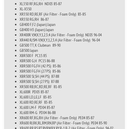
XL350 RF,RG,RH
ND03
85-87
XL-X350
XR350 RD,RE,RF (Air Filter - Foam Only)
83-85
XR350 RG,RH
86-87
GB400 F,F2 (Japan)
Japan
GB400 H3 (Japan)
Japan
XR400R V,W,X,Y,1,2,3,4 (Air Filter - Foam Only)
NE03
96-04
XR440 R/SM-V,W,X,Y,1,2,3,4 (Air Filter - Foam Only)
96-04
GB500 TT, K Clubman
89-90
GB500
Japan
XBR500 F
PC15
85
XBR500 G,H
PC15
86-88
XBR500 FG,FH (42 PS)
85-86
XBR500 FG,FH (27 PS)
85-86
XBR500 SJ,SH (44 PS)
87-88
XBR500 SJ,SH (27 PS)
87-88
XR500 RB,RC,RD,RE,RF
81-85
XL600R
PD03
83-87
XL600 LD,LE,LF
83-85
XL600 RD,RE,RF
83-85
XL600 LM-F
PD04
85-87
XL600 RM-G
PD04
86-88
XR600 RF,RG,RH (Air Filter - Foam Only)
PE04
85-87
XR600 RJ,RK,RL,RM,RN,RP (Air Filter - Foam Only)
PE04
85-90
XR600 RR,RS,RT,RV,RW,RX,RY,R-1,R-2 (Air Filter - Foam Only)
94-02