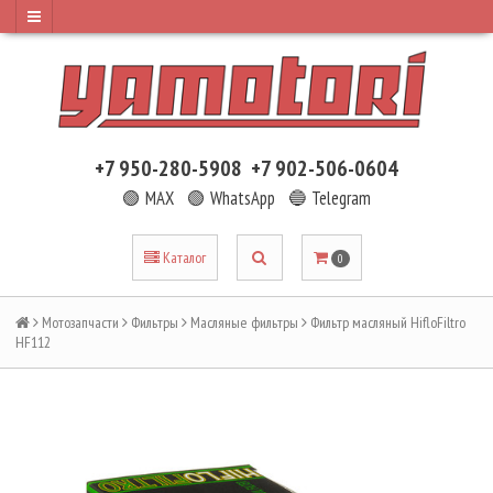
+7 950-280-5908
+7 902-506-0604
🟢 MAX
🟢 WhatsApp
🔵 Telegram
Каталог
0
Мотозапчасти
Фильтры
Масляные фильтры
Фильтр масляный HifloFiltro
HF112