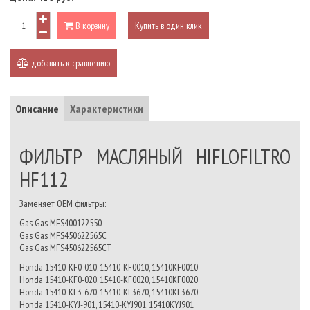
В корзину
Купить в один клик
добавить к сравнению
Описание
Характеристики
ФИЛЬТР МАСЛЯНЫЙ HIFLOFILTRO
HF112
Заменяет OEM фильтры:
Gas Gas MFS400122550
Gas Gas MFS450622565C
Gas Gas MFS450622565CT
Honda 15410-KF0-010, 15410-KF0010, 15410KF0010
Honda 15410-KF0-020, 15410-KF0020, 15410KF0020
Honda 15410-KL3-670, 15410-KL3670, 15410KL3670
Honda 15410-KYJ-901, 15410-KYJ901, 15410KYJ901