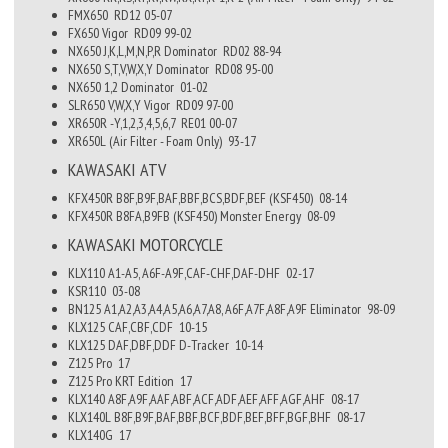
FMX650
RD12
05-07
FX650 Vigor
RD09
99-02
NX650 J,K,L,M,N,P,R Dominator
RD02
88-94
NX650 S,T,V,W,X,Y Dominator
RD08
95-00
NX650 1,2 Dominator
01-02
SLR650 V,W,X,Y Vigor
RD09
97-00
XR650R -Y,1,2,3,4,5,6,7
RE01
00-07
XR650L (Air Filter - Foam Only)
93-17
KAWASAKI
ATV
KFX450R B8F,B9F,BAF,BBF,BCS,BDF,BEF (KSF450)
08-14
KFX450R B8FA,B9FB (KSF450) Monster Energy
08-09
KAWASAKI
MOTORCYCLE
KLX110 A1-A5, A6F-A9F,CAF-CHF,DAF-DHF
02-17
KSR110
03-08
BN125 A1,A2,A3,A4,A5,A6,A7,A8, A6F,A7F,A8F,A9F Eliminator
98-09
KLX125 CAF,CBF,CDF
10-15
KLX125 DAF,DBF,DDF D-Tracker
10-14
Z125 Pro
17
Z125 Pro KRT Edition
17
KLX140 A8F,A9F,AAF,ABF,ACF,ADF,AEF,AFF,AGF,AHF
08-17
KLX140L B8F,B9F,BAF,BBF,BCF,BDF,BEF,BFF,BGF,BHF
08-17
KLX140G
17