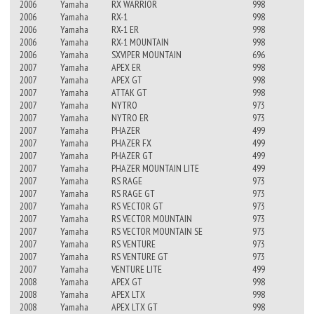
2006
Yamaha
RX WARRIOR
998
2006
Yamaha
RX-1
998
2006
Yamaha
RX-1 ER
998
2006
Yamaha
RX-1 MOUNTAIN
998
2006
Yamaha
SXVIPER MOUNTAIN
696
2007
Yamaha
APEX ER
998
2007
Yamaha
APEX GT
998
2007
Yamaha
ATTAK GT
998
2007
Yamaha
NYTRO
973
2007
Yamaha
NYTRO ER
973
2007
Yamaha
PHAZER
499
2007
Yamaha
PHAZER FX
499
2007
Yamaha
PHAZER GT
499
2007
Yamaha
PHAZER MOUNTAIN LITE
499
2007
Yamaha
RS RAGE
973
2007
Yamaha
RS RAGE GT
973
2007
Yamaha
RS VECTOR GT
973
2007
Yamaha
RS VECTOR MOUNTAIN
973
2007
Yamaha
RS VECTOR MOUNTAIN SE
973
2007
Yamaha
RS VENTURE
973
2007
Yamaha
RS VENTURE GT
973
2007
Yamaha
VENTURE LITE
499
2008
Yamaha
APEX GT
998
2008
Yamaha
APEX LTX
998
2008
Yamaha
APEX LTX GT
998