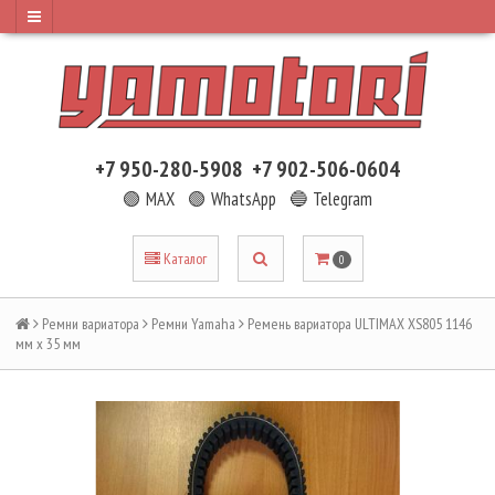
+7 950-280-5908
+7 902-506-0604
🟢 MAX
🟢 WhatsApp
🔵 Telegram
Каталог
0
Ремни вариатора
Ремни Yamaha
Ремень вариатора ULTIMAX XS805 1146
мм x 35 мм