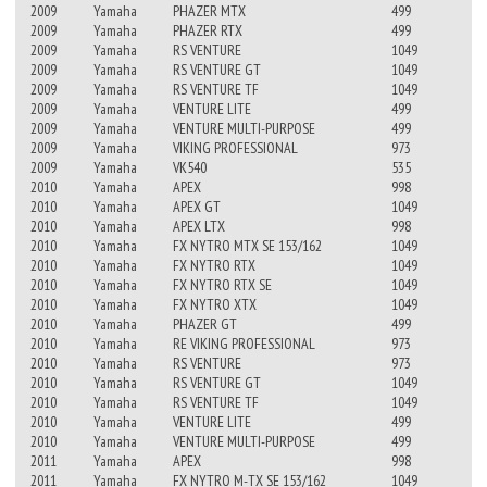
2009
Yamaha
PHAZER MTX
499
2009
Yamaha
PHAZER RTX
499
2009
Yamaha
RS VENTURE
1049
2009
Yamaha
RS VENTURE GT
1049
2009
Yamaha
RS VENTURE TF
1049
2009
Yamaha
VENTURE LITE
499
2009
Yamaha
VENTURE MULTI-PURPOSE
499
2009
Yamaha
VIKING PROFESSIONAL
973
2009
Yamaha
VK540
535
2010
Yamaha
APEX
998
2010
Yamaha
APEX GT
1049
2010
Yamaha
APEX LTX
998
2010
Yamaha
FX NYTRO MTX SE 153/162
1049
2010
Yamaha
FX NYTRO RTX
1049
2010
Yamaha
FX NYTRO RTX SE
1049
2010
Yamaha
FX NYTRO XTX
1049
2010
Yamaha
PHAZER GT
499
2010
Yamaha
RE VIKING PROFESSIONAL
973
2010
Yamaha
RS VENTURE
973
2010
Yamaha
RS VENTURE GT
1049
2010
Yamaha
RS VENTURE TF
1049
2010
Yamaha
VENTURE LITE
499
2010
Yamaha
VENTURE MULTI-PURPOSE
499
2011
Yamaha
APEX
998
2011
Yamaha
FX NYTRO M-TX SE 153/162
1049