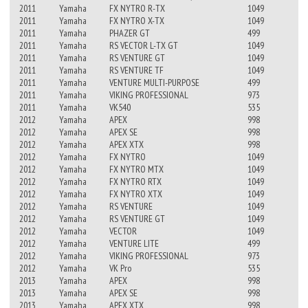
2011
Yamaha
FX NYTRO R-TX
1049
2011
Yamaha
FX NYTRO X-TX
1049
2011
Yamaha
PHAZER GT
499
2011
Yamaha
RS VECTOR L-TX GT
1049
2011
Yamaha
RS VENTURE GT
1049
2011
Yamaha
RS VENTURE TF
1049
2011
Yamaha
VENTURE MULTI-PURPOSE
499
2011
Yamaha
VIKING PROFESSIONAL
973
2011
Yamaha
VK540
535
2012
Yamaha
APEX
998
2012
Yamaha
APEX SE
998
2012
Yamaha
APEX XTX
998
2012
Yamaha
FX NYTRO
1049
2012
Yamaha
FX NYTRO MTX
1049
2012
Yamaha
FX NYTRO RTX
1049
2012
Yamaha
FX NYTRO XTX
1049
2012
Yamaha
RS VENTURE
1049
2012
Yamaha
RS VENTURE GT
1049
2012
Yamaha
VECTOR
1049
2012
Yamaha
VENTURE LITE
499
2012
Yamaha
VIKING PROFESSIONAL
973
2012
Yamaha
VK Pro
535
2013
Yamaha
APEX
998
2013
Yamaha
APEX SE
998
2013
Yamaha
APEX XTX
998