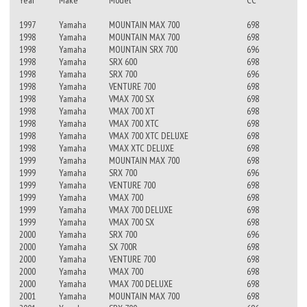
Year
Make
Model
CC
1997
Yamaha
MOUNTAIN MAX 700
698
1998
Yamaha
MOUNTAIN MAX 700
698
1998
Yamaha
MOUNTAIN SRX 700
696
1998
Yamaha
SRX 600
698
1998
Yamaha
SRX 700
696
1998
Yamaha
VENTURE 700
698
1998
Yamaha
VMAX 700 SX
698
1998
Yamaha
VMAX 700 XT
698
1998
Yamaha
VMAX 700 XTC
698
1998
Yamaha
VMAX 700 XTC DELUXE
698
1998
Yamaha
VMAX XTC DELUXE
698
1999
Yamaha
MOUNTAIN MAX 700
698
1999
Yamaha
SRX 700
696
1999
Yamaha
VENTURE 700
698
1999
Yamaha
VMAX 700
698
1999
Yamaha
VMAX 700 DELUXE
698
1999
Yamaha
VMAX 700 SX
698
2000
Yamaha
SRX 700
696
2000
Yamaha
SX 700R
698
2000
Yamaha
VENTURE 700
698
2000
Yamaha
VMAX 700
698
2000
Yamaha
VMAX 700 DELUXE
698
2001
Yamaha
MOUNTAIN MAX 700
698