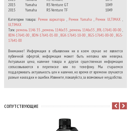
2015
Yamaha
RS Venture GT
1049
2015
Yamaha
RS Venture TF
1049
Категории товара:
Ремни вариатора
,
Ремни Yamaha
,
Ремни ULTIMAX
,
ULTIMAX
Тэги:
ремень 1146 35
,
ремень 1146х35
,
ремень 1146x35
,
89L-17641-00-00
,
8DN-17641-00
,
8DN-17641-01-00
,
8GK-17641-10-00
,
8GS-17641-00-00
,
8GS-
17641-00
Внимание! Информация в объявлении ни в коем случае не является
публичной офертой, информация может быть неполна или неверна.
Актуальная цена, наличие товара и другая существенная информация
согласовываются в переписке или по телефону. Мы стараемся
поддерживать актуальность цен и наличия, но время от времени случаются
разные накладки и ошибки. Извините, пожалуйста, за возможные неудобства.
CОПУТСТВУЮЩИЕ