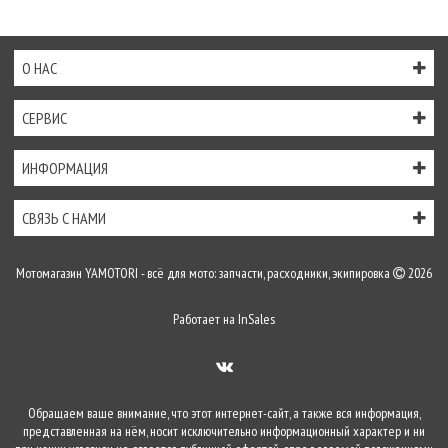
О НАС
СЕРВИС
ИНФОРМАЦИЯ
СВЯЗЬ С НАМИ
Мотомагазин YAMOTORI - всё для мото: запчасти, расходники, экипировка
2026
Работает на
InSales
Обращаем ваше внимание, что этот интернет-сайт, а также вся информация,
представленная на нём, носит исключительно информационный характер и ни