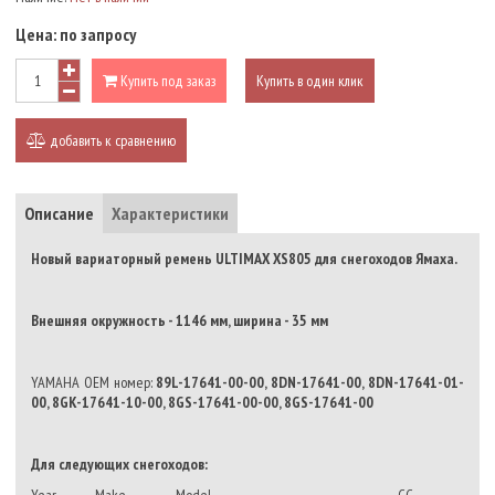
Цена:
по запросу
Купить под заказ
Купить в один клик
добавить к сравнению
Описание
Характеристики
Новый вариаторный ремень ULTIMAX XS805 для снегоходов Ямаха.
Внешняя окружность - 1146 мм, ширина - 35 мм
YAMAHA OEM номер:
89L-17641-00-00, 8DN-17641-00, 8DN-17641-01-
00, 8GK-17641-10-00, 8GS-17641-00-00, 8GS-17641-00
Для следующих снегоходов: