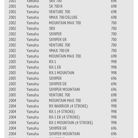
2001
Yamaha
SRX 700
696
2001
Yamaha
SX 700 R
698
2001
Yamaha
VENTURE 700
698
2001
Yamaha
VMAX 700 DELUXE
698
2002
Yamaha
MOUNTAIN MAX 700
700
2002
Yamaha
SRX
700
2002
Yamaha
SXVIPER
700
2002
Yamaha
SXVIPER ER
700
2002
Yamaha
VENTURE 700
700
2002
Yamaha
VMAX 700 ER
700
2003
Yamaha
MOUNTAIN MAX 700
698
2003
Yamaha
RX-1
998
2003
Yamaha
RX-1 ER
998
2003
Yamaha
RX-1 MOUNTAIN
998
2003
Yamaha
SXVIPER
696
2003
Yamaha
SXVIPER ER
696
2003
Yamaha
SXVIPER MOUNTAIN
696
2003
Yamaha
VENTURE 700
698
2004
Yamaha
MOUNTAIN MAX 700
698
2004
Yamaha
RX WARRIOR (4 STROKE)
998
2004
Yamaha
RX-1 (4 STROKE)
998
2004
Yamaha
RX-1 ER (4 STROKE)
998
2004
Yamaha
RX-1 MOUNTAIN (4 STROKE)
998
2004
Yamaha
SXVIPER ER
696
2004
Yamaha
SXVIPER MOUNTAIN
696