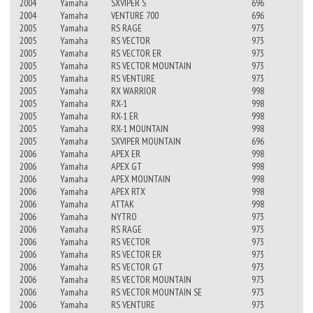
2004
Yamaha
SXVIPER S
696
2004
Yamaha
VENTURE 700
696
2005
Yamaha
RS RAGE
973
2005
Yamaha
RS VECTOR
973
2005
Yamaha
RS VECTOR ER
973
2005
Yamaha
RS VECTOR MOUNTAIN
973
2005
Yamaha
RS VENTURE
973
2005
Yamaha
RX WARRIOR
998
2005
Yamaha
RX-1
998
2005
Yamaha
RX-1 ER
998
2005
Yamaha
RX-1 MOUNTAIN
998
2005
Yamaha
SXVIPER MOUNTAIN
696
2006
Yamaha
APEX ER
998
2006
Yamaha
APEX GT
998
2006
Yamaha
APEX MOUNTAIN
998
2006
Yamaha
APEX RTX
998
2006
Yamaha
ATTAK
998
2006
Yamaha
NYTRO
973
2006
Yamaha
RS RAGE
973
2006
Yamaha
RS VECTOR
973
2006
Yamaha
RS VECTOR ER
973
2006
Yamaha
RS VECTOR GT
973
2006
Yamaha
RS VECTOR MOUNTAIN
973
2006
Yamaha
RS VECTOR MOUNTAIN SE
973
2006
Yamaha
RS VENTURE
973