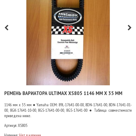
РЕМЕНЬ ВАРИАТОРА ULTIMAX XS805 1146 ММ X 35 ММ
1146 мм x 35 мм ● Yamaha OEM: 89L-17641-00-00, 8DN-17641-00, 8DN-17641-01-
00, 8GK-17641-10-00, 8GS-17641-00-00, 8GS-17641-00 ● Таблица совместимости
приведена ниже.
Артикул:
XS805
Наличие:
Нет в наличии