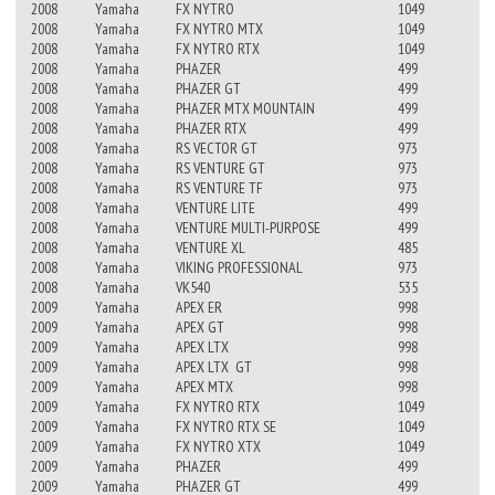
2008
Yamaha
FX NYTRO
1049
2008
Yamaha
FX NYTRO MTX
1049
2008
Yamaha
FX NYTRO RTX
1049
2008
Yamaha
PHAZER
499
2008
Yamaha
PHAZER GT
499
2008
Yamaha
PHAZER MTX MOUNTAIN
499
2008
Yamaha
PHAZER RTX
499
2008
Yamaha
RS VECTOR GT
973
2008
Yamaha
RS VENTURE GT
973
2008
Yamaha
RS VENTURE TF
973
2008
Yamaha
VENTURE LITE
499
2008
Yamaha
VENTURE MULTI-PURPOSE
499
2008
Yamaha
VENTURE XL
485
2008
Yamaha
VIKING PROFESSIONAL
973
2008
Yamaha
VK540
535
2009
Yamaha
APEX ER
998
2009
Yamaha
APEX GT
998
2009
Yamaha
APEX LTX
998
2009
Yamaha
APEX LTX GT
998
2009
Yamaha
APEX MTX
998
2009
Yamaha
FX NYTRO RTX
1049
2009
Yamaha
FX NYTRO RTX SE
1049
2009
Yamaha
FX NYTRO XTX
1049
2009
Yamaha
PHAZER
499
2009
Yamaha
PHAZER GT
499