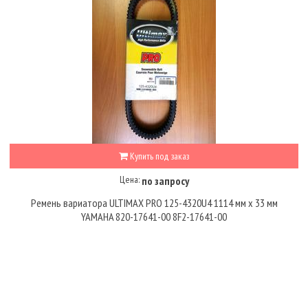
Купить под заказ
Цена:
по запросу
Ремень вариатора ULTIMAX PRO 125-4320U4 1114 мм x 33 мм
YAMAHA 820-17641-00 8F2-17641-00