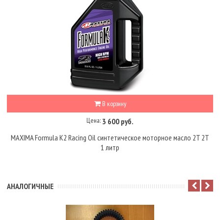
В корзину
Цена:
3 600 руб.
MAXIMA Formula K2 Racing Oil синтетическое моторное масло 2T 2Т
1 литр
АНАЛОГИЧНЫЕ