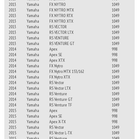
2013
Yamaha
FX NYTRO
1049
2013
Yamaha
FX NYTRO MTX
1049
2013
Yamaha
FX NYTRO RTX
1049
2013
Yamaha
FX NYTRO XTX
1049
2013
Yamaha
RS VECTOR
1049
2013
Yamaha
RS VECTOR LTX
1049
2013
Yamaha
RS VENTURE
1049
2013
Yamaha
RS VENTURE GT
1049
2014
Yamaha
Apex
998
2014
Yamaha
Apex SE
998
2014
Yamaha
Apex XTX
998
2014
Yamaha
FX Nytro
1049
2014
Yamaha
FX Nytro MTX 153/162
1049
2014
Yamaha
FX Nytro XTX
1049
2014
Yamaha
RS Vector
1049
2014
Yamaha
RS Vector LTX
1049
2014
Yamaha
RS Venture
1049
2014
Yamaha
RS Venture GT
1049
2014
Yamaha
RS Venture TF
1049
2015
Yamaha
Apex
998
2015
Yamaha
Apex SE
998
2015
Yamaha
Apex X-TX
998
2015
Yamaha
RS Vector
1049
2015
Yamaha
RS Vector L-TX
1049
2015
Yamaha
RS Venture
1049